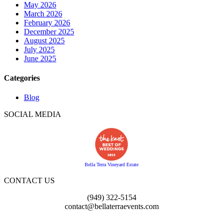
May 2026
March 2026
February 2026
December 2025
August 2025
July 2025
June 2025
Categories
Blog
SOCIAL MEDIA
Bella Terra Vineyard Estate
CONTACT US
(949) 322-5154
contact@bellaterraevents.com