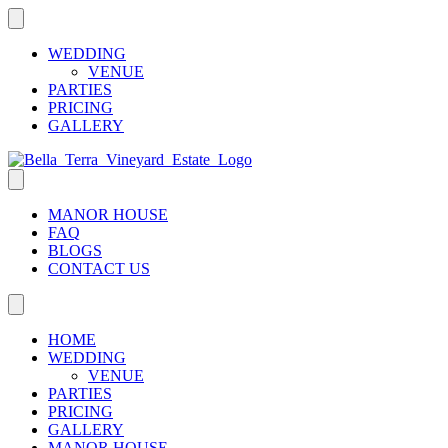
WEDDING
VENUE
PARTIES
PRICING
GALLERY
MANOR HOUSE
FAQ
BLOGS
CONTACT US
HOME
WEDDING
VENUE
PARTIES
PRICING
GALLERY
MANOR HOUSE