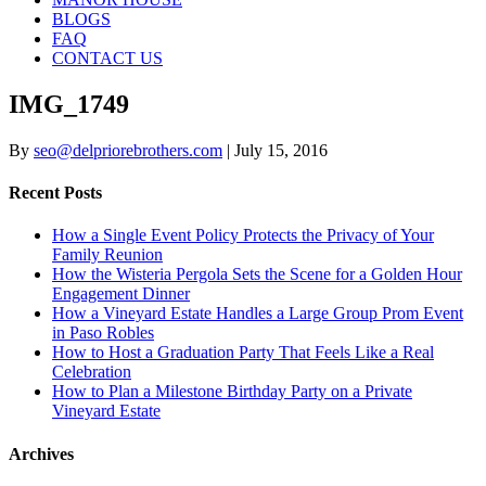
BLOGS
FAQ
CONTACT US
IMG_1749
By
seo@delpriorebrothers.com
|
July 15, 2016
Recent Posts
How a Single Event Policy Protects the Privacy of Your
Family Reunion
How the Wisteria Pergola Sets the Scene for a Golden Hour
Engagement Dinner
How a Vineyard Estate Handles a Large Group Prom Event
in Paso Robles
How to Host a Graduation Party That Feels Like a Real
Celebration
How to Plan a Milestone Birthday Party on a Private
Vineyard Estate
Archives