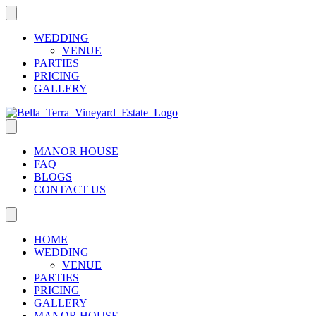
WEDDING
VENUE
PARTIES
PRICING
GALLERY
MANOR HOUSE
FAQ
BLOGS
CONTACT US
HOME
WEDDING
VENUE
PARTIES
PRICING
GALLERY
MANOR HOUSE