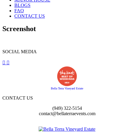
BLOGS
FAQ
CONTACT US
Screenshot
SOCIAL MEDIA
Bella Terra Vineyard Estate
CONTACT US
(949) 322-5154
contact@bellaterraevents.com